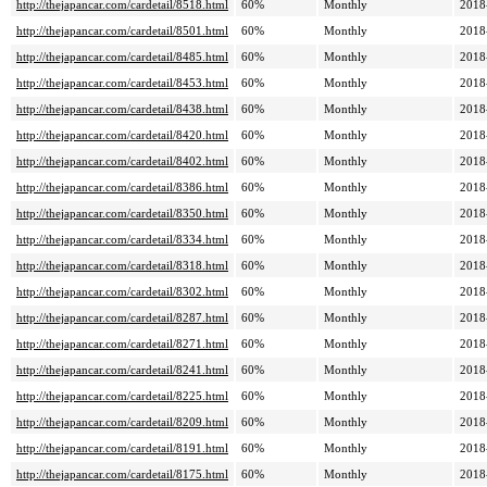
http://thejapancar.com/cardetail/8518.html
60%
Monthly
2018
http://thejapancar.com/cardetail/8501.html
60%
Monthly
2018
http://thejapancar.com/cardetail/8485.html
60%
Monthly
2018
http://thejapancar.com/cardetail/8453.html
60%
Monthly
2018
http://thejapancar.com/cardetail/8438.html
60%
Monthly
2018
http://thejapancar.com/cardetail/8420.html
60%
Monthly
2018
http://thejapancar.com/cardetail/8402.html
60%
Monthly
2018
http://thejapancar.com/cardetail/8386.html
60%
Monthly
2018
http://thejapancar.com/cardetail/8350.html
60%
Monthly
2018
http://thejapancar.com/cardetail/8334.html
60%
Monthly
2018
http://thejapancar.com/cardetail/8318.html
60%
Monthly
2018
http://thejapancar.com/cardetail/8302.html
60%
Monthly
2018
http://thejapancar.com/cardetail/8287.html
60%
Monthly
2018
http://thejapancar.com/cardetail/8271.html
60%
Monthly
2018
http://thejapancar.com/cardetail/8241.html
60%
Monthly
2018
http://thejapancar.com/cardetail/8225.html
60%
Monthly
2018
http://thejapancar.com/cardetail/8209.html
60%
Monthly
2018
http://thejapancar.com/cardetail/8191.html
60%
Monthly
2018
http://thejapancar.com/cardetail/8175.html
60%
Monthly
2018