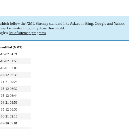
 which follow the XML Sitemap standard like Ask.com, Bing, Google and Yahoo.
map Generator Plugin
by
Arne Brachhold
.
gle's
list of sitemap programs
.
 modified (GMT)
-10-02 04:21
-10-02 01:53
-10-01 07:05
-05-12 06:39
-04-21 09:24
-05-12 06:32
-05-12 06:44
-04-21 08:59
-05-12 06:30
-06-21 02:18
-07-26 07:01