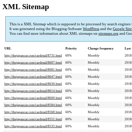
XML Sitemap
This is a XML Sitemap which is supposed to be processed by search engines
It was generated using the Blogging-Software
WordPress
and the
Google Site
You can find more information about XML sitemaps on
sitemaps.org
and Goo
URL
Priority
Change frequency
Last
http://thejapancar.com/cardetail/8731.html
60%
Monthly
2018
http://thejapancar.com/cardetail/8697.html
60%
Monthly
2018
http://thejapancar.com/cardetail/8681.html
60%
Monthly
2018
http://thejapancar.com/cardetail/8647.html
60%
Monthly
2018
http://thejapancar.com/cardetail/8630.html
60%
Monthly
2018
http://thejapancar.com/cardetail/8614.html
60%
Monthly
2018
http://thejapancar.com/cardetail/8600.html
60%
Monthly
2018
http://thejapancar.com/cardetail/8584.html
60%
Monthly
2018
http://thejapancar.com/cardetail/8568.html
60%
Monthly
2018
http://thejapancar.com/cardetail/8551.html
60%
Monthly
2018
http://thejapancar.com/cardetail/8535.html
60%
Monthly
2018