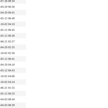
-07-26 08:10
-04-20 06:56
-04-20 06:41
-05-12 06:40
-10-02 04:10
-05-12 06:45
-05-12 06:36
-06-21 02:57
-04-20 05:35
-10-02 02:56
-05-12 06:41
-04-20 04:16
-05-12 06:43
-10-02 04:06
-10-02 04:24
-06-21 01:55
-05-12 06:33
-04-03 08:44
-04-03 08:39