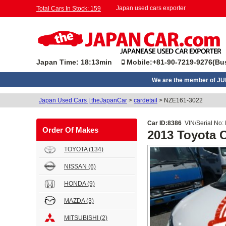
Japan used cars exporter
Total Cars In Stock: 159
Japan Time: 18:13min
Mobile:+81-90-7219-9276(Bus
We are the member of J
Japan Used Cars | theJapanCar
>
cardetail
>
NZE161-3022
Car ID:8386
VIN/Serial No:
Order Of Makes
2013 Toyota
TOYOTA
(134)
NISSAN
(6)
HONDA
(9)
MAZDA
(3)
MITSUBISHI
(2)