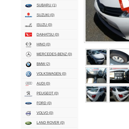
SUBARU
(1)
SUZUKI
(0)
ISUZU
(0)
DAIHATSU
(0)
HINO
(0)
MERCEDES-BENZ
(0)
BMW
(2)
VOLKSWAGEN
(0)
AUDI
(0)
PEUGEOT
(0)
FORD
(0)
VOLVO
(0)
LAND ROVER
(0)