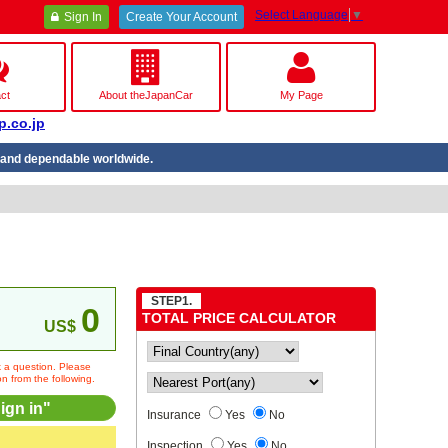
Select Language
▼
Sign In
Create Your Account
ct
About theJapanCar
My Page
p.co.jp
nd dependable worldwide.
STEP1.
0
TOTAL PRICE CALCULATOR
US$
sk a question. Please
on from the following.
ign in"
Insurance
Yes
No
Inspection
Yes
No