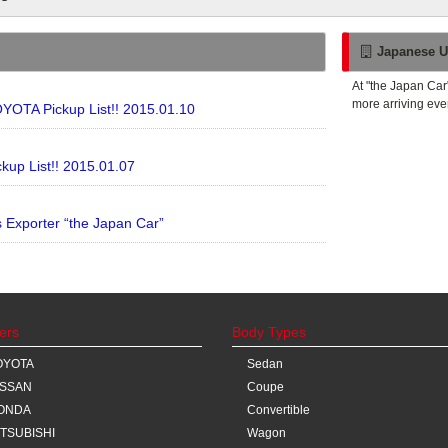
Japanese U
At "the Japan Car
more arriving eve
YOTA Pickup List!! 2015.01.10
kup List!! 2015.01.07
Exporter “the Japan Car”
ers
Body Types
OYOTA
Sedan
ISSAN
Coupe
ONDA
Convertible
ITSUBISHI
Wagon