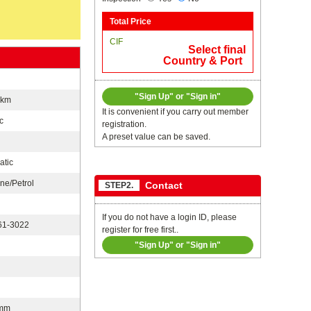
Total Price
CIF
Select final
Country & Port
"Sign Up" or "Sign in"
0km
It is convenient if you carry out member
c
registration.
A preset value can be saved.
atic
ne/Petrol
Contact
STEP2.
If you do not have a login ID, please
1-3022
register for free first..
"Sign Up" or "Sign in"
n
mm