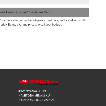
sed Cars Exporter "the Japan Car"
" we have a large number of quality used cars, trucks and vans with
ryday. Below average prices, to suit your budget.
43-2 OYANAGICHO
KAMITOBA MINAMIKU
KYOTO 601-8128 JAPAN