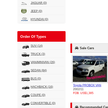
JAGUAR
(0)
JEEP
(0)
HYUNDAI
(0)
Order Of Types
SUV
(14)
Sale Cars
TRUCK
(3)
VAN/MINIVAN
(26)
SEDAN
(84)
BUS
(0)
Toyota PROBOX VAN
HACHBACK
(16)
2002/11
FOB. US$1,385
COUPE
(0)
CONVERTIBLE
(0)
Recommended Car