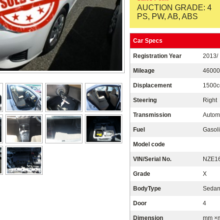
AUCTION GRADE: 4
PS, PW, AB, ABS
Car Specs
Registration Year
2013/
Mileage
4600
Displacement
1500c
Steering
Right
Transmission
Autom
Fuel
Gasoli
Model code
VIN/Serial No.
NZE16
Grade
X
BodyType
Seda
Door
4
Dimension
mm ×