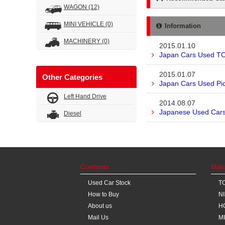
WAGON
(12)
MINI VEHICLE
(0)
Information
MACHINERY
(0)
2015.01.10
Japan Cars Used TO
2015.01.07
Other Categories
Japan Cars Used Pic
Left Hand Drive
2014.08.07
Japanese Used Cars 
Diesel
Contents
Mak
Used Car Stock
T
How to Buy
N
About us
H
Mail Us
M