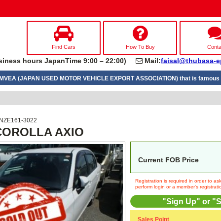
Find Cars
How To Buy
Conta
iness hours JapanTime 9:00 – 22:00)
Mail:
faisal@thubasa-e
UMVEA (JAPAN USED MOTOR VEHICLE EXPORT ASSOCIATION) that is famous a
 NZE161-3022
 COROLLA AXIO
Current FOB Price
Registration is required in order to a
perform login or a member's registrati
"Sign Up" or "S
Sales Point