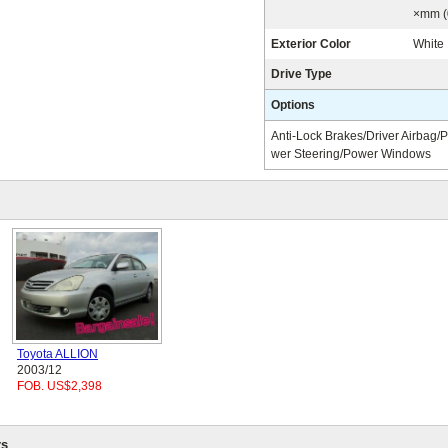
×mm (
Exterior Color
White
Drive Type
Options
Anti-Lock Brakes/Driver Airbag/
wer Steering/Power Windows
Toyota ALLION
2003/12
FOB. US$2,398
s