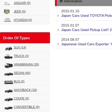
Information
JAGUAR
(0)
2015.01.10
JEEP
(0)
Japan Cars Used TOYOTA Pickup
HYUNDAI
(0)
2015.01.07
Japan Cars Used Pickup List!! 
Order Of Types
2014.08.07
Japanese Used Cars Exporter “
SUV
(14)
TRUCK
(3)
VAN/MINIVAN
(26)
SEDAN
(84)
BUS
(0)
HACHBACK
(16)
COUPE
(0)
CONVERTIBLE
(0)