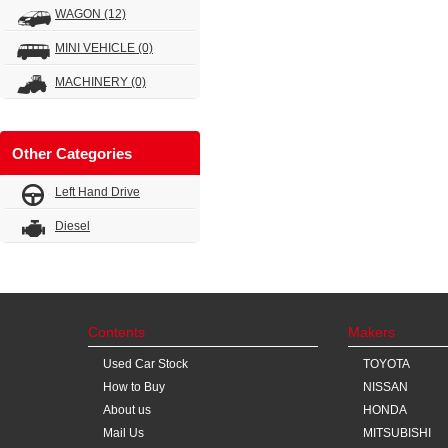
WAGON
(12)
MINI VEHICLE
(0)
MACHINERY
(0)
Other Categories
Left Hand Drive
Diesel
Contents
Makers
Used Car Stock
TOYOTA
How to Buy
NISSAN
About us
HONDA
Mail Us
MITSUBISHI