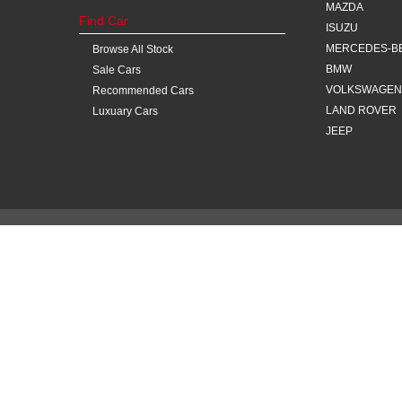
MAZDA
Find Car
ISUZU
MERCEDES-B
Browse All Stock
BMW
Sale Cars
VOLKSWAGEN
Recommended Cars
LAND ROVER
Luxuary Cars
JEEP