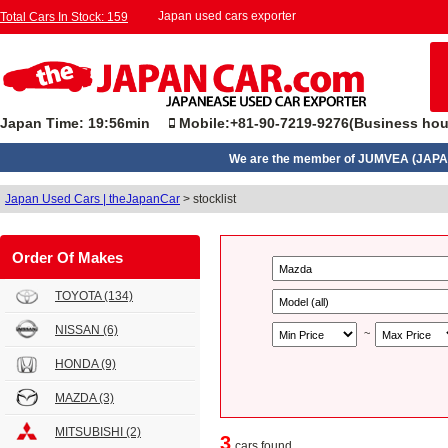
Japan used cars exporter
Total Cars In Stock: 159
Japan Time: 19:56min
Mobile:+81-90-7219-9276(Business hou
We are the member of JUMVEA (JAPA
Japan Used Cars | theJapanCar
>
stocklist
Order Of Makes
TOYOTA
(134)
NISSAN
(6)
~
HONDA
(9)
MAZDA
(3)
MITSUBISHI
(2)
3
cars found