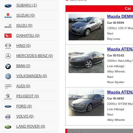
SUBARU
(1)
Car
SUZUKI
(0)
Mazda DEMI
Car ID:5599
ISUZU
(0)
1300cc 13C-V Mus
Navi
DAIHATSU
(0)
Key Less
HINO
(0)
Mazda ATEN
MERCEDES-BENZ
(0)
Car ID:5142
2300cc Navi,Alloy
BMW
(2)
Low mileage
Alloy Wheels
VOLKSWAGEN
(0)
Navi
Rear Spoiler
AUDI
(0)
Mazda ATEN
PEUGEOT
(0)
Car ID:4692
2300cc GY3W Mus
FORD
(0)
Low mileage
Navi
VOLVO
(0)
Alloy Wheels
LAND ROVER
(0)