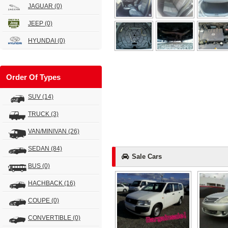
JAGUAR
(0)
JEEP
(0)
HYUNDAI
(0)
Order Of Types
SUV
(14)
TRUCK
(3)
VAN/MINIVAN
(26)
SEDAN
(84)
Sale Cars
BUS
(0)
HACHBACK
(16)
COUPE
(0)
CONVERTIBLE
(0)