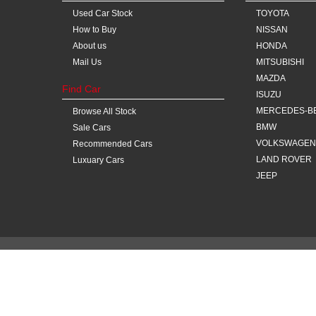
Used Car Stock
TOYOTA
How to Buy
NISSAN
About us
HONDA
Mail Us
MITSUBISHI
MAZDA
Find Car
ISUZU
MERCEDES-B
Browse All Stock
BMW
Sale Cars
VOLKSWAGEN
Recommended Cars
LAND ROVER
Luxuary Cars
JEEP