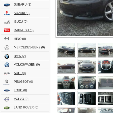
SUBARU
(1)
SUZUKI
(0)
ISUZU
(0)
DAIHATSU
(0)
HINO
(0)
MERCEDES-BENZ
(0)
BMW
(2)
VOLKSWAGEN
(0)
AUDI
(0)
PEUGEOT
(0)
FORD
(0)
VOLVO
(0)
LAND ROVER
(0)