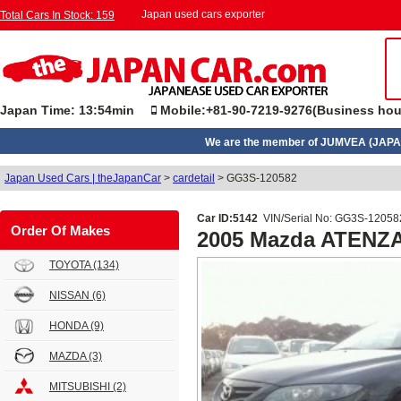
Japan used cars exporter
Total Cars In Stock: 159
Japan Time: 13:54min
Mobile:+81-90-7219-9276(Business hou
We are the member of JUMVEA (JAPA
Japan Used Cars | theJapanCar
>
cardetail
>
GG3S-120582
Car ID:5142
VIN/Serial No: GG3S-12058
Order Of Makes
2005 Mazda ATENZ
TOYOTA
(134)
NISSAN
(6)
HONDA
(9)
MAZDA
(3)
MITSUBISHI
(2)