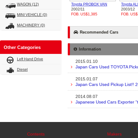
WAGON
(12)
Toyota PROBOX VAN
Toyota A
2002/11
2003/12
FOB. US$1,385
FOB. US$
MINI VEHICLE
(0)
MACHINERY
(0)
Recommended Cars
Other Categories
Information
Left Hand Drive
2015.01.10
Japan Cars Used TOYOTA Pickup
Diesel
2015.01.07
Japan Cars Used Pickup List!! 
2014.08.07
Japanese Used Cars Exporter “
Contents
Makers