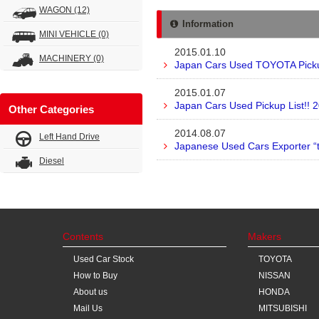
WAGON
(12)
Information
MINI VEHICLE
(0)
2015.01.10
MACHINERY
(0)
Japan Cars Used TOYOTA Pickup
2015.01.07
Japan Cars Used Pickup List!! 
Other Categories
2014.08.07
Left Hand Drive
Japanese Used Cars Exporter “
Diesel
Contents
Makers
Used Car Stock
TOYOTA
How to Buy
NISSAN
About us
HONDA
Mail Us
MITSUBISHI