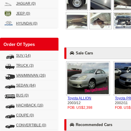
JAGUAR
(0)
JEEP
(0)
HYUNDAI
(0)
Order Of Types
Sale Cars
SUV
(14)
TRUCK
(3)
VAN/MINIVAN
(26)
SEDAN
(84)
BUS
(0)
Toyota ALLION
Toyota 
2003/12
2002/11
HACHBACK
(16)
FOB. US$2,398
FOB. US$
COUPE
(0)
Recommended Cars
CONVERTIBLE
(0)