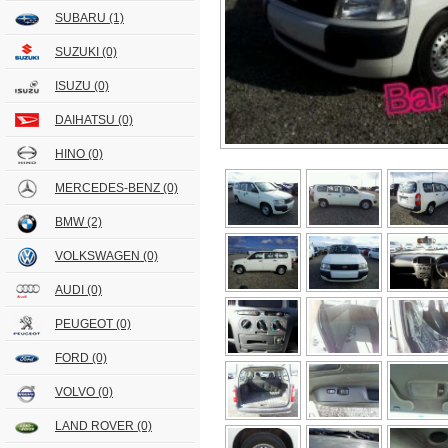
SUBARU
(1)
SUZUKI
(0)
ISUZU
(0)
DAIHATSU
(0)
HINO
(0)
MERCEDES-BENZ
(0)
BMW
(2)
VOLKSWAGEN
(0)
AUDI
(0)
PEUGEOT
(0)
FORD
(0)
VOLVO
(0)
LAND ROVER
(0)