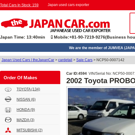
Japan used cars exporter
Total Cars In Stock: 159
Japan Time: 13:40min
Mobile:+81-90-7219-9276(Business hou
We are the member of JUMVEA (JAPA
Japan Used Cars | theJapanCar
>
cardetail
>
Sale Cars
>
NCP50-0007142
Car ID:4594
VIN/Serial No: NCP50-000
Order Of Makes
2002 Toyota PROB
TOYOTA
(134)
NISSAN
(6)
HONDA
(9)
MAZDA
(3)
MITSUBISHI
(2)