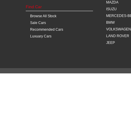
MAZDA
Find Car
ISUZU
MERCEDES-B
Browse All Stock
BMW
Sale Cars
VOLKSWAGEN
Recommended Cars
LAND ROVER
Luxuary Cars
JEEP