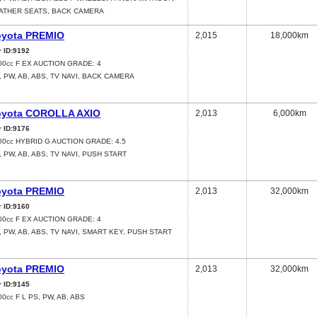
ATHER SEATS, BACK CAMERA
oyota PREMIO
2,015
18,000km
r ID:9192
00cc F EX AUCTION GRADE: 4
, PW, AB, ABS, TV NAVI, BACK CAMERA
oyota COROLLA AXIO
2,013
6,000km
r ID:9176
00cc HYBRID G AUCTION GRADE: 4.5
, PW, AB, ABS, TV NAVI, PUSH START
oyota PREMIO
2,013
32,000km
r ID:9160
00cc F EX AUCTION GRADE: 4
, PW, AB, ABS, TV NAVI, SMART KEY, PUSH START
oyota PREMIO
2,013
32,000km
r ID:9145
00cc F L PS, PW, AB, ABS