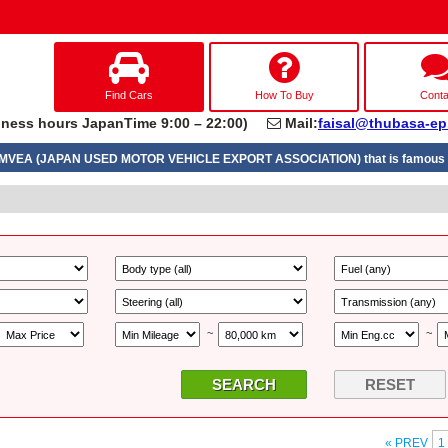
Find Cars
How To Buy
Conta
ness hours JapanTime 9:00 – 22:00)
Mail:
faisal@thubasa-ep
UMVEA (JAPAN USED MOTOR VEHICLE EXPORT ASSOCIATION) that is famous a
~
~
RESET
« PREV
1