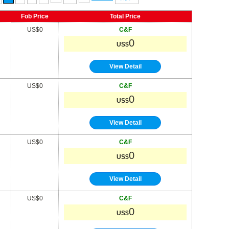
Fob Price
Total Price
US$0
C&F
0
US$
View Detail
US$0
C&F
0
US$
View Detail
US$0
C&F
0
US$
View Detail
US$0
C&F
0
US$