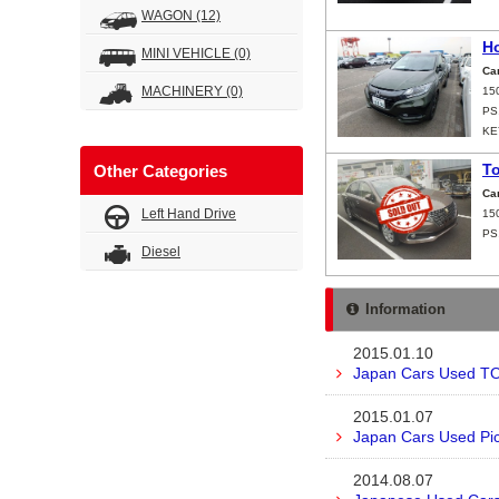
WAGON
(12)
H
MINI VEHICLE
(0)
Ca
MACHINERY
(0)
15
PS
KE
T
Other Categories
Ca
Left Hand Drive
15
PS
Diesel
Information
2015.01.10
Japan Cars Used TO
2015.01.07
Japan Cars Used Pic
2014.08.07