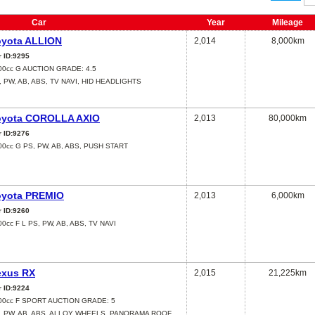
Car
Year
Mileage
oyota ALLION
2,014
8,000km
r ID:9295
00cc G AUCTION GRADE: 4.5
, PW, AB, ABS, TV NAVI, HID HEADLIGHTS
oyota COROLLA AXIO
2,013
80,000km
r ID:9276
00cc G PS, PW, AB, ABS, PUSH START
oyota PREMIO
2,013
6,000km
r ID:9260
00cc F L PS, PW, AB, ABS, TV NAVI
exus RX
2,015
21,225km
r ID:9224
00cc F SPORT AUCTION GRADE: 5
, PW, AB, ABS, ALLOY WHEELS, PANORAMA ROOF,