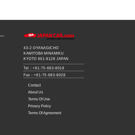
43-2 OYANAGICHO
KAMITOBA MINAMIKU
KYOTO 601-8128 JAPAN
Tel：+81-75-693-8018
Fax：+81-75-693-8028
Contact
About Us
Terms Of Use
Privacy Policy
Terms Of Agreement