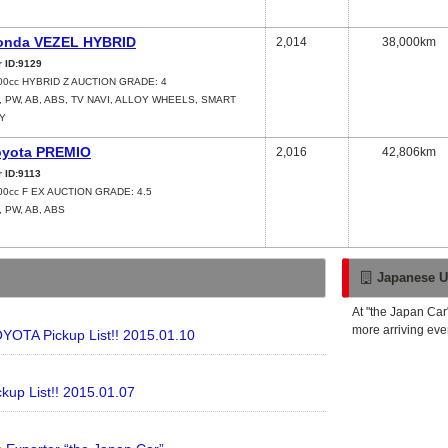
onda VEZEL HYBRID
2,014
38,000km
r ID:9129
00cc HYBRID Z AUCTION GRADE: 4
, PW, AB, ABS, TV NAVI, ALLOY WHEELS, SMART
Y
oyota PREMIO
2,016
42,806km
r ID:9113
00cc F EX AUCTION GRADE: 4.5
, PW, AB, ABS
Japanese U
At "the Japan Car
more arriving eve
YOTA Pickup List!! 2015.01.10
kup List!! 2015.01.07