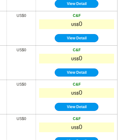
View Detail
US$0
C&F
0
US$
View Detail
US$0
C&F
0
US$
View Detail
US$0
C&F
0
US$
View Detail
US$0
C&F
0
US$