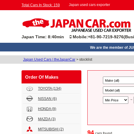
Japan used cars exporter
Total Cars In Stock: 159
Japan Time: 8:40min
Mobile:+81-90-7219-9276(Busi
We are the member of J
Japan Used Cars | theJapanCar
>
stocklist
Order Of Makes
TOYOTA
(134)
NISSAN
(6)
~
HONDA
(9)
MAZDA
(3)
MITSUBISHI
(2)
94
cars found