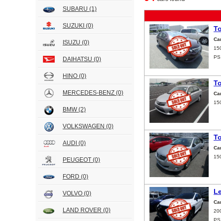
SUBARU
(1)
SUZUKI
(0)
T
Ca
ISUZU
(0)
15
PS
DAIHATSU
(0)
HINO
(0)
T
MERCEDES-BENZ
(0)
Ca
15
BMW
(2)
VOLKSWAGEN
(0)
T
AUDI
(0)
Ca
15
PEUGEOT
(0)
FORD
(0)
L
VOLVO
(0)
Ca
LAND ROVER
(0)
20
PS