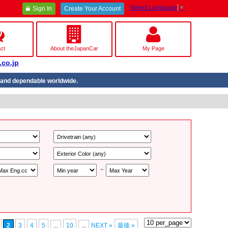
Select Language
▼
Sign In
Create Your Account
ct
About theJapanCar
My Page
.co.jp
nd dependable worldwide.
~
2
3
4
5
...
10
...
NEXT »
最後 »