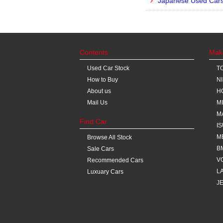
Japanese Used Cars 
Contents
Mak
Used Car Stock
T
How to Buy
N
About us
H
Mail Us
M
M
Find Car
I
M
Browse All Stock
B
Sale Cars
V
Recommended Cars
L
Luxuary Cars
J