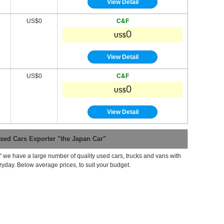
View Detail
US$0
C&F
0
US$
View Detail
US$0
C&F
0
US$
View Detail
sed Cars Exporter "the Japan Car"
" we have a large number of quality used cars, trucks and vans with
ryday. Below average prices, to suit your budget.