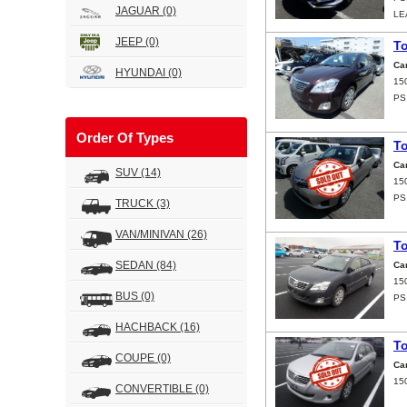
JAGUAR
(0)
LE
JEEP
(0)
T
Ca
HYUNDAI
(0)
15
PS
Order Of Types
T
Ca
SUV
(14)
15
PS
TRUCK
(3)
VAN/MINIVAN
(26)
T
SEDAN
(84)
Ca
15
BUS
(0)
PS
HACHBACK
(16)
T
COUPE
(0)
Ca
15
CONVERTIBLE
(0)