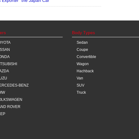
Exporter “the Japan Car”
ers
Body Types
OYOTA
Sedan
ISSAN
Coupe
ONDA
Convertible
ITSUBISHI
Wagon
AZDA
Hachback
SUZU
Van
ERCEDES-BENZ
SUV
MW
Truck
OLKSWAGEN
AND ROVER
EEP