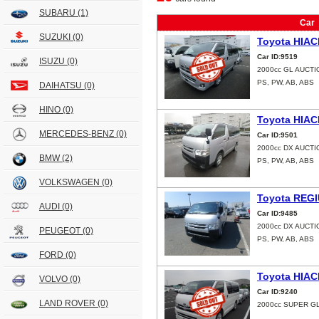
SUBARU
(1)
Car
SUZUKI
(0)
Toyota HIAC
Car ID:9519
ISUZU
(0)
2000cc GL AUCT
PS, PW, AB, ABS
DAIHATSU
(0)
HINO
(0)
Toyota HIAC
MERCEDES-BENZ
(0)
Car ID:9501
2000cc DX AUCTI
BMW
(2)
PS, PW, AB, ABS
VOLKSWAGEN
(0)
Toyota REG
AUDI
(0)
Car ID:9485
2000cc DX AUCTI
PEUGEOT
(0)
PS, PW, AB, ABS
FORD
(0)
Toyota HIAC
VOLVO
(0)
Car ID:9240
LAND ROVER
(0)
2000cc SUPER GL