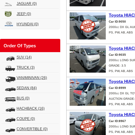
JAGUAR
(0)
JEEP
(0)
Toyota HIAC
Car ID:9050
HYUNDAI
(0)
2000cc DX GL AU
PS, PW, AB, ABS
Order Of Types
Toyota HIAC
Car ID:9035
SUV
(14)
2000cc LONG SU
GRADE: 3.5
TRUCK
(3)
PS, PW, AB, ABS
VAN/MINIVAN
(26)
Toyota HIAC
SEDAN
(84)
Car ID:8999
2000cc DX GL T
BUS
(0)
AUCTION GRADE:
PS, PW, AB, ABS
HACHBACK
(16)
Toyota HIAC
COUPE
(0)
Car ID:8967
2000cc LONG SU
CONVERTIBLE
(0)
PS, PW, AB, ABS