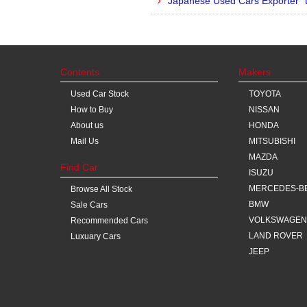
Japanese Used Cars Exporter “
Contents
Makers
Used Car Stock
TOYOTA
How to Buy
NISSAN
About us
HONDA
Mail Us
MITSUBISHI
MAZDA
Find Car
ISUZU
MERCEDES-B
Browse All Stock
BMW
Sale Cars
VOLKSWAGEN
Recommended Cars
LAND ROVER
Luxuary Cars
JEEP