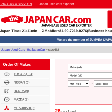
Japan used cars exporter
Total Cars In Stock: 159
Japan Time: 21:11min
Mobile:+81-90-7219-9276(Business hou
We are the member of JUMVEA (JAPA
Japan Used Cars | theJapanCar
>
stocklist
Order Of Makes
TOYOTA
(134)
NISSAN
(6)
~
HONDA
(9)
MAZDA
(3)
MITSUBISHI
(2)
26
cars found