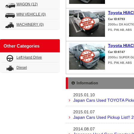
WAGON
(12)
Toyota HIAC
MINI VEHICLE
(0)
Car ID:8793
MACHINERY
(0)
2000cc DX AUCTI
PS, PW, AB, ABS
Toyota HIAC
Other Categories
Car ID:8747
Left Hand Drive
2000cc SUPER G
PS, PW, AB, ABS
Diesel
Information
2015.01.10
Japan Cars Used TOYOTA Pickup
2015.01.07
Japan Cars Used Pickup List!! 
2014.08.07