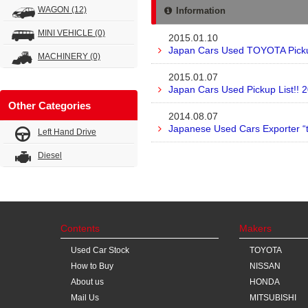
WAGON
(12)
Information
MINI VEHICLE
(0)
2015.01.10
Japan Cars Used TOYOTA Pickup
MACHINERY
(0)
2015.01.07
Japan Cars Used Pickup List!! 
Other Categories
2014.08.07
Japanese Used Cars Exporter “
Left Hand Drive
Diesel
Contents
Makers
Used Car Stock
TOYOTA
How to Buy
NISSAN
About us
HONDA
Mail Us
MITSUBISHI