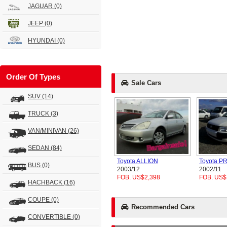
JAGUAR
(0)
JEEP
(0)
HYUNDAI
(0)
Order Of Types
Sale Cars
SUV
(14)
TRUCK
(3)
VAN/MINIVAN
(26)
SEDAN
(84)
Toyota ALLION
Toyota 
BUS
(0)
2003/12
2002/11
FOB. US$2,398
FOB. US$
HACHBACK
(16)
COUPE
(0)
Recommended Cars
CONVERTIBLE
(0)