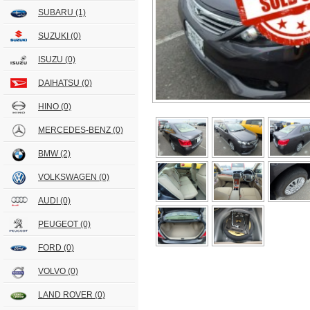
SUBARU
(1)
SUZUKI
(0)
ISUZU
(0)
DAIHATSU
(0)
HINO
(0)
MERCEDES-BENZ
(0)
BMW
(2)
VOLKSWAGEN
(0)
AUDI
(0)
PEUGEOT
(0)
FORD
(0)
VOLVO
(0)
LAND ROVER
(0)