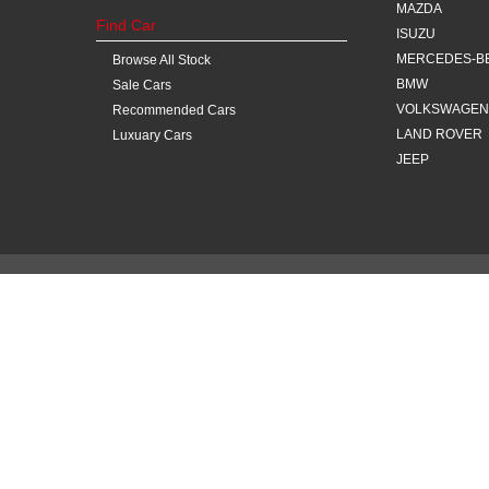
MAZDA
Find Car
ISUZU
MERCEDES-B
Browse All Stock
BMW
Sale Cars
VOLKSWAGEN
Recommended Cars
LAND ROVER
Luxuary Cars
JEEP