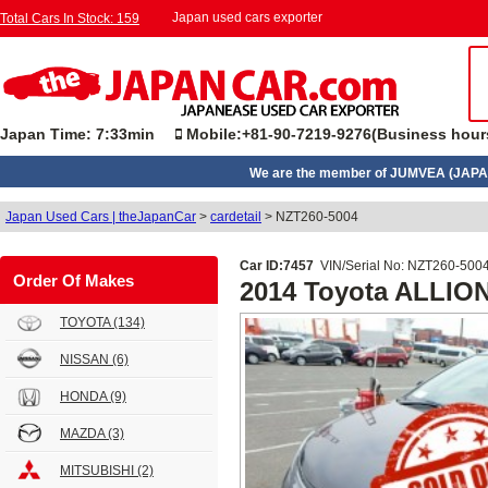
Japan used cars exporter
Total Cars In Stock: 159
Japan Time: 7:33min
Mobile:+81-90-7219-9276(Business hour
We are the member of JUMVEA (JAPA
Japan Used Cars | theJapanCar
>
cardetail
>
NZT260-5004
Car ID:7457
VIN/Serial No: NZT260-500
Order Of Makes
2014 Toyota ALLIO
TOYOTA
(134)
NISSAN
(6)
HONDA
(9)
MAZDA
(3)
MITSUBISHI
(2)