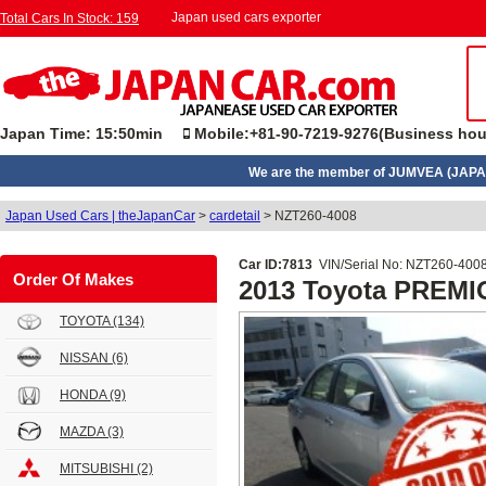
Japan used cars exporter
Total Cars In Stock: 159
Japan Time: 15:50min
Mobile:+81-90-7219-9276(Business hou
We are the member of JUMVEA (JAPA
Japan Used Cars | theJapanCar
>
cardetail
>
NZT260-4008
Car ID:7813
VIN/Serial No: NZT260-400
Order Of Makes
2013 Toyota PREMI
TOYOTA
(134)
NISSAN
(6)
HONDA
(9)
MAZDA
(3)
MITSUBISHI
(2)