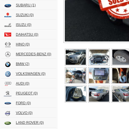
SUBARU
(1)
SUZUKI
(0)
ISUZU
(0)
DAIHATSU
(0)
HINO
(0)
MERCEDES-BENZ
(0)
BMW
(2)
VOLKSWAGEN
(0)
AUDI
(0)
PEUGEOT
(0)
FORD
(0)
VOLVO
(0)
LAND ROVER
(0)