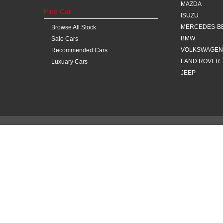
MAZDA
Find Car
ISUZU
MERCEDES-B
Browse All Stock
BMW
Sale Cars
VOLKSWAGEN
Recommended Cars
LAND ROVER
Luxuary Cars
JEEP