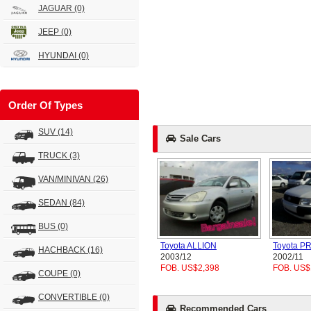
JAGUAR
(0)
JEEP
(0)
HYUNDAI
(0)
Order Of Types
SUV
(14)
Sale Cars
TRUCK
(3)
VAN/MINIVAN
(26)
SEDAN
(84)
BUS
(0)
Toyota ALLION
Toyota 
HACHBACK
(16)
2003/12
2002/11
FOB. US$2,398
FOB. US$
COUPE
(0)
CONVERTIBLE
(0)
Recommended Cars