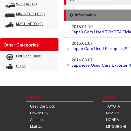
WAGON
(12)
MINI VEHICLE
(0)
Information
MACHINERY
(0)
2015.01.10
Japan Cars Used TOYOTA Pickup
2015.01.07
Other Categories
Japan Cars Used Pickup List!! 
Left Hand Drive
2014.08.07
Japanese Used Cars Exporter “
Diesel
Contents
Makers
Used Car Stock
TOYOTA
How to Buy
NISSAN
About us
HONDA
Mail Us
MITSUBISHI