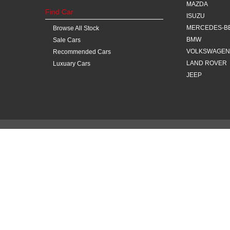
MAZDA
Find Car
ISUZU
MERCEDES-B
Browse All Stock
BMW
Sale Cars
VOLKSWAGEN
Recommended Cars
LAND ROVER
Luxuary Cars
JEEP