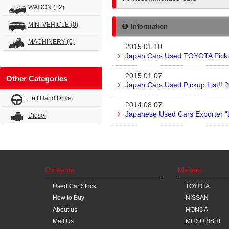
WAGON
(12)
MINI VEHICLE
(0)
Information
MACHINERY
(0)
2015.01.10
Japan Cars Used TOYOTA Pickup
2015.01.07
Other Categories
Japan Cars Used Pickup List!! 
Left Hand Drive
2014.08.07
Japanese Used Cars Exporter “
Diesel
Contents
Makers
Used Car Stock
TOYOTA
How to Buy
NISSAN
About us
HONDA
Mail Us
MITSUBISHI