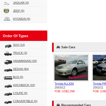
JAGUAR
(0)
JEEP
(0)
HYUNDAI
(0)
Order Of Types
SUV
(14)
Sale Cars
TRUCK
(3)
VAN/MINIVAN
(26)
SEDAN
(84)
BUS
(0)
Toyota ALLION
Toyota 
HACHBACK
(16)
2003/12
2002/11
FOB. US$2,398
FOB. US$
COUPE
(0)
CONVERTIBLE
(0)
Recommended Cars