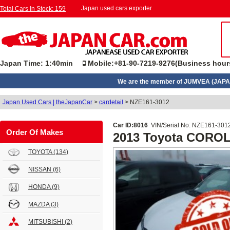
Japan used cars exporter
Total Cars In Stock: 159
Japan Time: 1:40min
Mobile:+81-90-7219-9276(Business hour
We are the member of JUMVEA (JAPA
Japan Used Cars | theJapanCar
>
cardetail
>
NZE161-3012
Car ID:8016
VIN/Serial No: NZE161-301
Order Of Makes
2013 Toyota CORO
TOYOTA
(134)
NISSAN
(6)
HONDA
(9)
MAZDA
(3)
MITSUBISHI
(2)