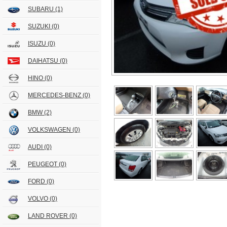
SUBARU
(1)
SUZUKI
(0)
ISUZU
(0)
DAIHATSU
(0)
HINO
(0)
MERCEDES-BENZ
(0)
BMW
(2)
VOLKSWAGEN
(0)
AUDI
(0)
PEUGEOT
(0)
FORD
(0)
VOLVO
(0)
LAND ROVER
(0)