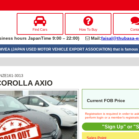
Find Cars
How To Buy
Conta
iness hours JapanTime 9:00 – 22:00)
Mail:
faisal@thubasa-e
UMVEA (JAPAN USED MOTOR VEHICLE EXPORT ASSOCIATION) that is famous a
 NZE161-3013
 COROLLA AXIO
Current FOB Price
Registration is required in order to a
perform login or a member's registrati
"Sign Up" or "S
Sales Point