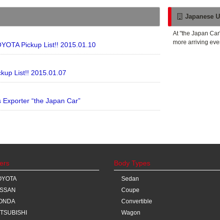
Japanese U
At "the Japan Car
more arriving eve
YOTA Pickup List!! 2015.01.10
kup List!! 2015.01.07
Exporter “the Japan Car”
ers
Body Types
OYOTA
Sedan
ISSAN
Coupe
ONDA
Convertible
ITSUBISHI
Wagon