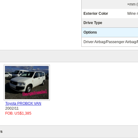
×mm (
Exterior Color
Wine 
Drive Type
Options
Driver Airbag/Passenger Airbag
Toyota PROBOX VAN
2002/11
FOB. US$1,385
s