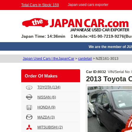
Japan used cars exporter
Total Cars In Stock: 159
Japan Time: 14:36min
Mobile:+81-90-7219-9276(Bus
We are the member of J
Japan Used Cars | theJapanCar
>
cardetail
>
NZE161-3013
Car ID:8032
VIN/Serial No:
Order Of Makes
2013 Toyota
TOYOTA
(134)
NISSAN
(6)
HONDA
(9)
MAZDA
(3)
MITSUBISHI
(2)