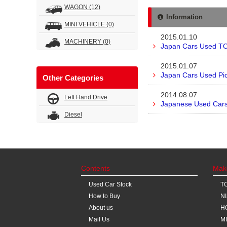
WAGON
(12)
Information
MINI VEHICLE
(0)
2015.01.10
MACHINERY
(0)
Japan Cars Used TO
2015.01.07
Japan Cars Used Pic
Other Categories
2014.08.07
Left Hand Drive
Japanese Used Cars 
Diesel
Contents
Mak
Used Car Stock
T
How to Buy
N
About us
H
Mail Us
M