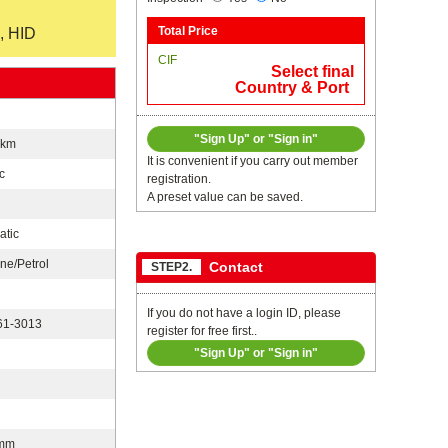
, HID
Total Price
CIF
Select final
Country & Port
"Sign Up" or "Sign in"
0km
It is convenient if you carry out member
c
registration.
A preset value can be saved.
atic
ne/Petrol
Contact
STEP2.
If you do not have a login ID, please
1-3013
register for free first..
"Sign Up" or "Sign in"
n
mm