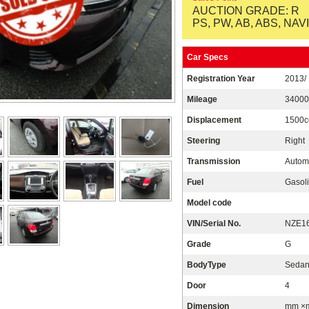
AUCTION GRADE: R
PS, PW, AB, ABS, NAVI
Car Specs
Registration Year
2013/
Mileage
3400
Displacement
1500c
Steering
Right
Transmission
Autom
Fuel
Gasoli
Model code
VIN/Serial No.
NZE16
Grade
G
BodyType
Seda
Door
4
Dimension
mm ×