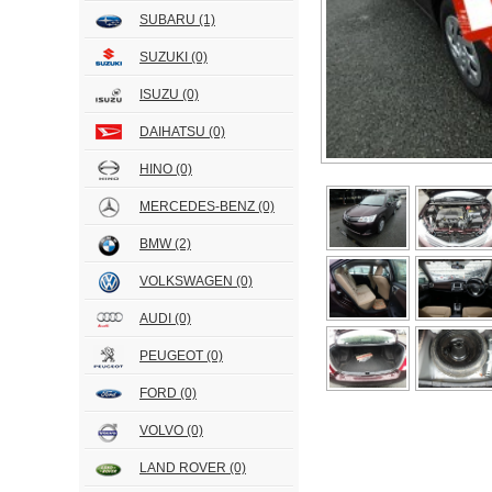
SUBARU
(1)
SUZUKI
(0)
ISUZU
(0)
DAIHATSU
(0)
HINO
(0)
MERCEDES-BENZ
(0)
BMW
(2)
VOLKSWAGEN
(0)
AUDI
(0)
PEUGEOT
(0)
FORD
(0)
VOLVO
(0)
LAND ROVER
(0)