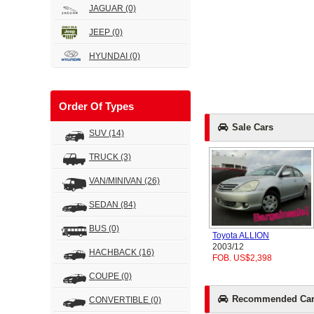
JAGUAR
(0)
JEEP
(0)
HYUNDAI
(0)
Order Of Types
Sale Cars
SUV
(14)
TRUCK
(3)
VAN/MINIVAN
(26)
SEDAN
(84)
BUS
(0)
Toyota ALLION
2003/12
HACHBACK
(16)
FOB. US$2,398
COUPE
(0)
Recommended Car
CONVERTIBLE
(0)