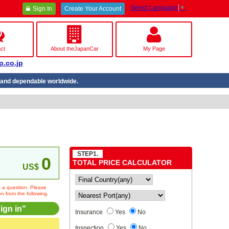
Select Language
▼
Sign In
Create Your Account
ct
About theJapanCar
My Page
p.co.jp
nd dependable worldwide.
STEP1.
0
TOTAL PRICE CALCULATOR
US$
sk a question. Please
on from the following.
ign in"
Insurance
Yes
No
Inspection
Yes
No