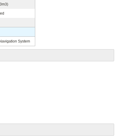
0m3)
red
/Navigation System