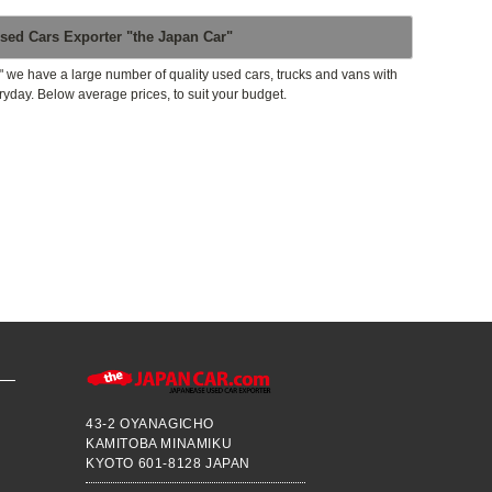
sed Cars Exporter "the Japan Car"
" we have a large number of quality used cars, trucks and vans with
ryday. Below average prices, to suit your budget.
43-2 OYANAGICHO
KAMITOBA MINAMIKU
KYOTO 601-8128 JAPAN