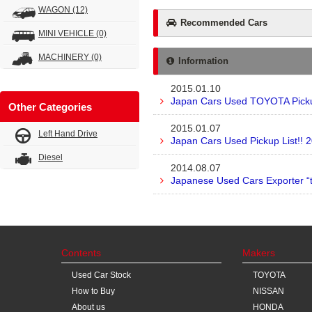
WAGON
(12)
Recommended Cars
MINI VEHICLE
(0)
MACHINERY
(0)
Information
2015.01.10
Japan Cars Used TOYOTA Pickup
Other Categories
2015.01.07
Left Hand Drive
Japan Cars Used Pickup List!! 
Diesel
2014.08.07
Japanese Used Cars Exporter “
Contents
Makers
Used Car Stock
TOYOTA
How to Buy
NISSAN
About us
HONDA