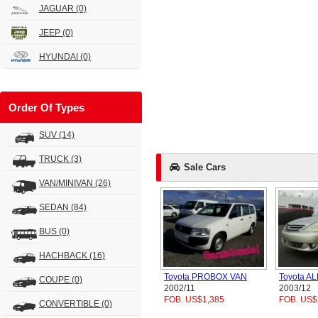
JAGUAR
(0)
JEEP
(0)
HYUNDAI
(0)
Order Of Types
SUV
(14)
TRUCK
(3)
Sale Cars
VAN/MINIVAN
(26)
SEDAN
(84)
BUS
(0)
HACHBACK
(16)
Toyota PROBOX VAN
Toyota A
COUPE
(0)
2002/11
2003/12
FOB. US$1,385
FOB. US$
CONVERTIBLE
(0)