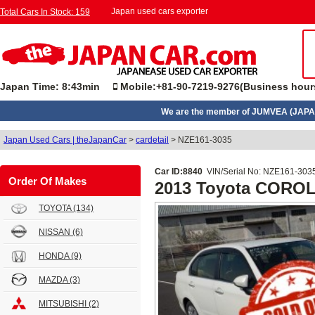
Japan used cars exporter
Total Cars In Stock: 159
Japan Time: 8:43min
Mobile:+81-90-7219-9276(Business hour
We are the member of JUMVEA (JAPA
Japan Used Cars | theJapanCar
>
cardetail
>
NZE161-3035
Car ID:8840
VIN/Serial No: NZE161-303
Order Of Makes
2013 Toyota CORO
TOYOTA
(134)
NISSAN
(6)
HONDA
(9)
MAZDA
(3)
MITSUBISHI
(2)