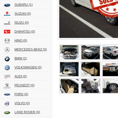
SUBARU
(1)
SUZUKI
(0)
ISUZU
(0)
DAIHATSU
(0)
HINO
(0)
MERCEDES-BENZ
(0)
BMW
(2)
VOLKSWAGEN
(0)
AUDI
(0)
PEUGEOT
(0)
FORD
(0)
VOLVO
(0)
LAND ROVER
(0)