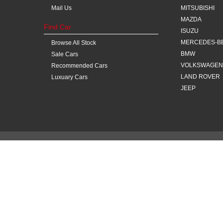
Mail Us
MITSUBISHI
MAZDA
Find Car
ISUZU
MERCEDES-B
Browse All Stock
BMW
Sale Cars
VOLKSWAGEN
Recommended Cars
LAND ROVER
Luxuary Cars
JEEP