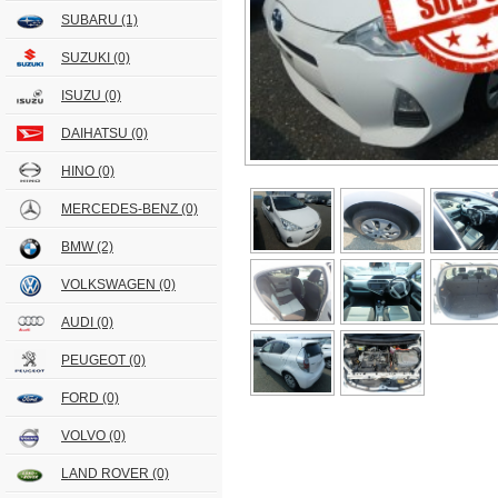
SUBARU
(1)
SUZUKI
(0)
ISUZU
(0)
DAIHATSU
(0)
HINO
(0)
MERCEDES-BENZ
(0)
BMW
(2)
VOLKSWAGEN
(0)
AUDI
(0)
PEUGEOT
(0)
FORD
(0)
VOLVO
(0)
LAND ROVER
(0)