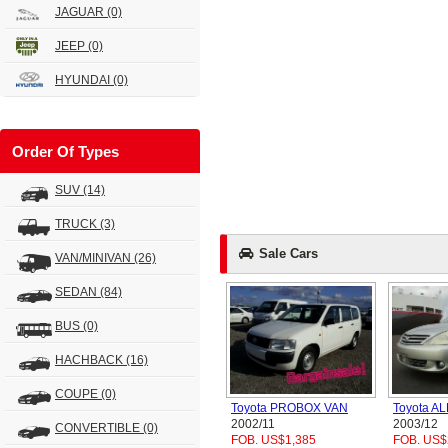
JAGUAR
(0)
JEEP
(0)
HYUNDAI
(0)
Order Of Types
SUV
(14)
TRUCK
(3)
Sale Cars
VAN/MINIVAN
(26)
SEDAN
(84)
BUS
(0)
HACHBACK
(16)
COUPE
(0)
Toyota PROBOX VAN
Toyota A
2002/11
2003/12
CONVERTIBLE
(0)
FOB. US$1,385
FOB. US$