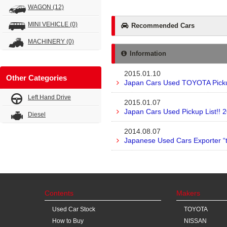
WAGON
(12)
MINI VEHICLE
(0)
Recommended Cars
MACHINERY
(0)
Information
2015.01.10
Other Categories
Japan Cars Used TOYOTA Pickup
Left Hand Drive
2015.01.07
Japan Cars Used Pickup List!! 
Diesel
2014.08.07
Japanese Used Cars Exporter “
Contents
Makers
Used Car Stock
TOYOTA
How to Buy
NISSAN