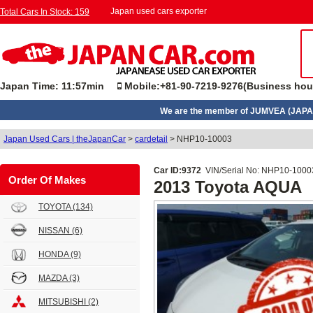
Japan used cars exporter
Total Cars In Stock: 159
Japan Time: 11:57min
Mobile:+81-90-7219-9276(Business hou
We are the member of JUMVEA (JAPA
Japan Used Cars | theJapanCar
>
cardetail
>
NHP10-10003
Car ID:9372
VIN/Serial No: NHP10-1000
Order Of Makes
2013 Toyota AQUA
TOYOTA
(134)
NISSAN
(6)
HONDA
(9)
MAZDA
(3)
MITSUBISHI
(2)