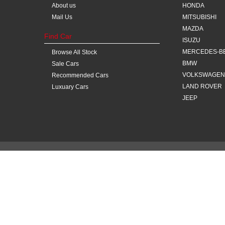
About us
HONDA
Mail Us
MITSUBISHI
MAZDA
Find Car
ISUZU
MERCEDES-B
Browse All Stock
BMW
Sale Cars
VOLKSWAGEN
Recommended Cars
LAND ROVER
Luxuary Cars
JEEP