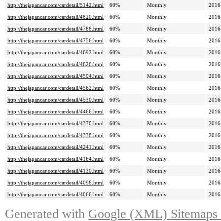
http://thejapancar.com/cardetail/5142.html
60%
Monthly
2016
http://thejapancar.com/cardetail/4820.html
60%
Monthly
2016
http://thejapancar.com/cardetail/4788.html
60%
Monthly
2016
http://thejapancar.com/cardetail/4756.html
60%
Monthly
2016
http://thejapancar.com/cardetail/4692.html
60%
Monthly
2016
http://thejapancar.com/cardetail/4626.html
60%
Monthly
2016
http://thejapancar.com/cardetail/4594.html
60%
Monthly
2016
http://thejapancar.com/cardetail/4562.html
60%
Monthly
2016
http://thejapancar.com/cardetail/4530.html
60%
Monthly
2016
http://thejapancar.com/cardetail/4466.html
60%
Monthly
2016
http://thejapancar.com/cardetail/4370.html
60%
Monthly
2016
http://thejapancar.com/cardetail/4338.html
60%
Monthly
2016
http://thejapancar.com/cardetail/4241.html
60%
Monthly
2016
http://thejapancar.com/cardetail/4164.html
60%
Monthly
2016
http://thejapancar.com/cardetail/4130.html
60%
Monthly
2016
http://thejapancar.com/cardetail/4098.html
60%
Monthly
2016
http://thejapancar.com/cardetail/4066.html
60%
Monthly
2016
Generated with
Google (XML) Sitemaps G