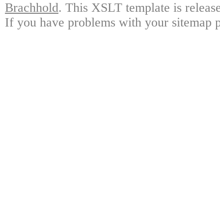
Brachhold
. This XSLT template is releas
If you have problems with your sitemap p