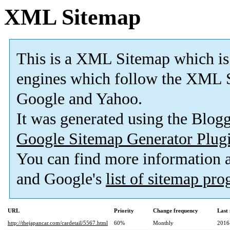
XML Sitemap
This is a XML Sitemap which is
engines which follow the XML S
Google and Yahoo.
It was generated using the Blo
Google Sitemap Generator Plug
You can find more information
and Google's
list of sitemap pr
URL
Priority
Change frequency
Last
http://thejapancar.com/cardetail/5567.html
60%
Monthly
2016